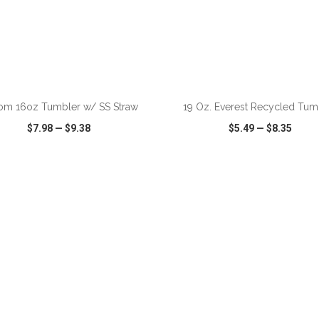
ADD TO CART
ADD TO CART
om 16oz Tumbler w/ SS Straw
19 Oz. Everest Recycled Tum
$7.98
—
$9.38
$5.49
—
$8.35
CK VIEW
WISH LIST
SHARE
QUICK VIEW
WISH LIST