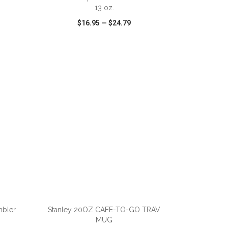
13 oz.
$16.95
—
$24.79
SHARE
QUICK VIEW
WISH LIST
SHARE
ADD TO CART
mbler
Stanley 20OZ CAFE-TO-GO TRAV
MUG