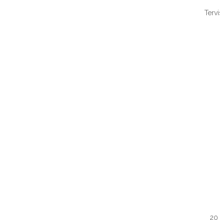
Terv
QUI
20