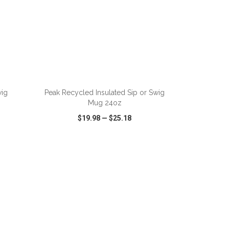
ADD TO CART
wig
Peak Recycled Insulated Sip or Swig
Mug 24oz
$19.98
—
$25.18
SHARE
QUICK VIEW
WISH LIST
SHARE