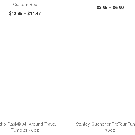
Custom Box
$3.95
—
$6.90
$12.85
—
$14.47
CK VIEW
WISH LIST
SHARE
QUICK VIEW
WISH LIST
ADD TO CART
ADD TO CART
ro Flask® All Around Travel
Stanley Quencher ProTour Tu
Tumbler 40oz
30oz