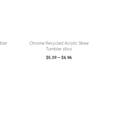
ADD TO CART
bler
Chroma Recycled Acrylic Straw
Tumbler 16oz
$5.39
—
$6.96
SHARE
QUICK VIEW
WISH LIST
SHARE