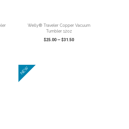
ADD TO CART
ler
Welly® Traveler Copper Vacuum
Tumbler 12oz
$25.00
—
$31.50
SHARE
QUICK VIEW
WISH LIST
SHARE
NEW