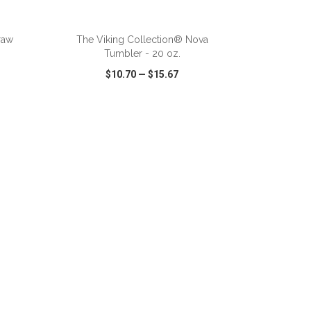
ADD TO CART
raw
The Viking Collection® Nova
Tumbler - 20 oz.
$10.70
—
$15.67
SHARE
QUICK VIEW
WISH LIST
SHARE
ADD TO CART