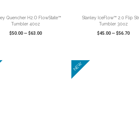
ADD TO CART
ADD TO CART
ley Quencher H2.O FlowState™
Stanley IceFlow™ 2.0 Flip St
Tumbler 40oz
Tumbler 30oz
$50.00
—
$63.00
$45.00
—
$56.70
CK VIEW
WISH LIST
SHARE
QUICK VIEW
WISH LIST
NEW
ADD TO CART
ADD TO CART