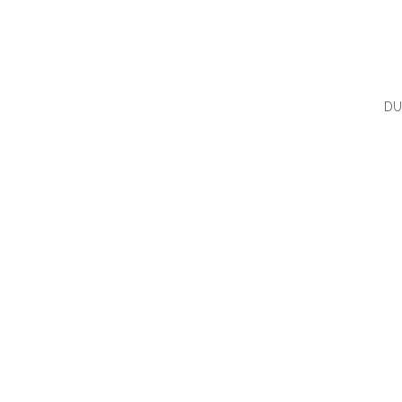
DU
QUI