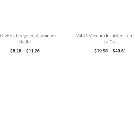
ADD TO CART
ADD TO CART
O 26oz Recycled Aluminum
MiiR® Vacuum Insulated Tumb
Bottle
12 Oz.
$8.28
—
$11.26
$19.98
—
$40.61
CK VIEW
WISH LIST
SHARE
QUICK VIEW
WISH LIST