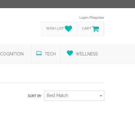
Login/Register
WISH LIST
CART
COGNITION
TECH
WELLNESS
Best Match
SORT BY