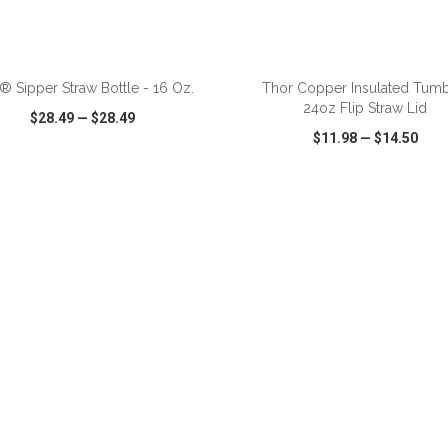
ADD TO CART
ADD TO CART
® Sipper Straw Bottle - 16 Oz.
Thor Copper Insulated Tumb
24oz Flip Straw Lid
$28.49
—
$28.49
$11.98
—
$14.50
CK VIEW
WISH LIST
SHARE
QUICK VIEW
WISH LIST