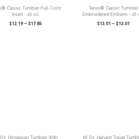
is® Classic Tumbler Full-Color
Tervis® Classic Tumbler
Insert - 16 oz.
Embroidered Emblem - 16 
$12.19
—
$17.85
$13.01
—
$13.01
CK VIEW
WISH LIST
SHARE
QUICK VIEW
WISH LIST
ADD TO CART
ADD TO CART
 Oz. Himalayan Tumbler With
16 Oz. Harvest Travel Tumbl