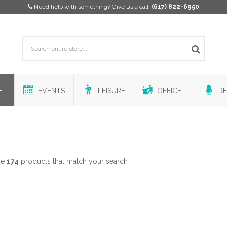
Need help with something? Give us a call:
(617) 822-6950
E
EVENTS
LEISURE
OFFICE
RE
re
174
products that match your search