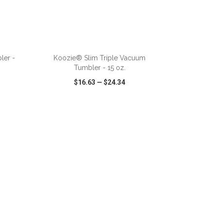
ADD TO CART
ler -
Koozie® Slim Triple Vacuum
Tumbler - 15 oz.
$16.63
—
$24.34
SHARE
QUICK VIEW
WISH LIST
SHARE