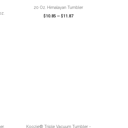
20 Oz. Himalayan Tumbler
oz.
$10.85
—
$11.87
SHARE
QUICK VIEW
WISH LIST
SHARE
ADD TO CART
er.
Koozie® Triple Vacuum Tumbler -