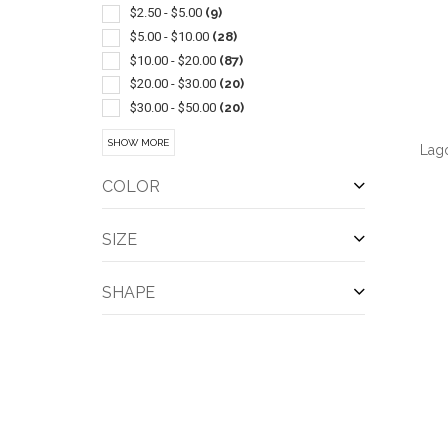
Appliances
(1)
$2.50 - $5.00
(9)
Champagne
(1)
$5.00 - $10.00
(28)
Coasters & Coaster Sets
(1)
$10.00 - $20.00
(87)
Metal
(1)
$20.00 - $30.00
(20)
Stadium Cups
(1)
$30.00 - $50.00
(20)
Wine Accessories
(1)
$50.00 - $100.00
(8)
SHOW MORE
Lag
Wireless/bluetooth
(1)
COLOR
SIZE
QUI
SHAPE