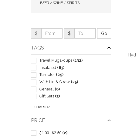
BEER / WINE / SPIRITS
$
$
TAGS
Hyd
Travel Mugs/cups
(132)
Insulated
(83)
Tumbler
(29)
With Lid & Straw
(25)
QUI
General
(6)
Gift Sets
(3)
Sport Type
(3)
SHOW MORE
Drink Mixers & Shakers
(2)
Sets
(2)
PRICE
Sleeve
(2)
Wine Glasses
(2)
$1.00 - $2.50
(2)