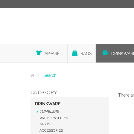
APPAREL
BAGS
DRINKWAR
Search
CATEGORY
There a
DRINKWARE
TUMBLERS
WATER BOTTLES
MUGS
ACCESSORIES