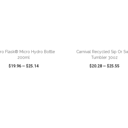
ADD TO CART
ADD TO CART
ro Flask® Micro Hydro Bottle
Carnival Recycled Sip Or S
200ml
Tumbler 30oz
$19.96
—
$25.14
$20.28
—
$25.55
CK VIEW
WISH LIST
SHARE
QUICK VIEW
WISH LIST