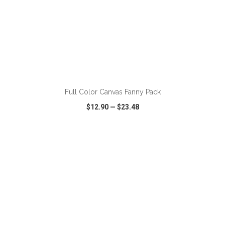
ADD TO CART
Full Color Canvas Fanny Pack
$12.90
—
$23.48
VIEW
WISH LIST
SHARE