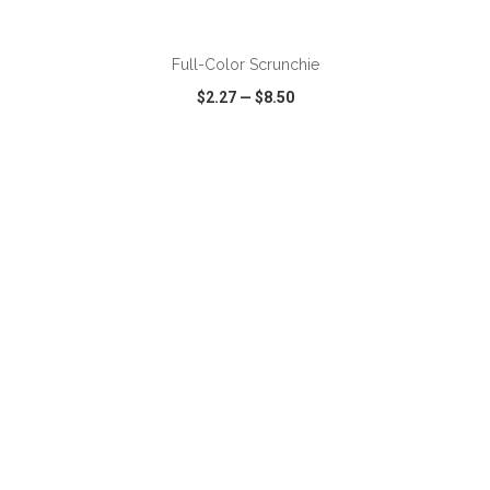
ADD TO CART
Full-Color Scrunchie
$2.27
—
$8.50
VIEW
WISH LIST
SHARE
ADD TO CART