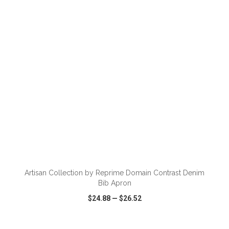
VIEW
WISH LIST
SHARE
ADD TO CART
Artisan Collection by Reprime Domain Contrast Denim
Bib Apron
$24.88
—
$26.52
VIEW
WISH LIST
SHARE