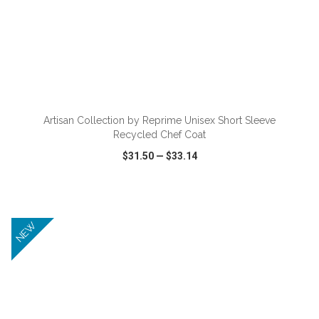
ADD TO CART
Artisan Collection by Reprime Unisex Short Sleeve
Recycled Chef Coat
$31.50
—
$33.14
VIEW
WISH LIST
SHARE
NEW