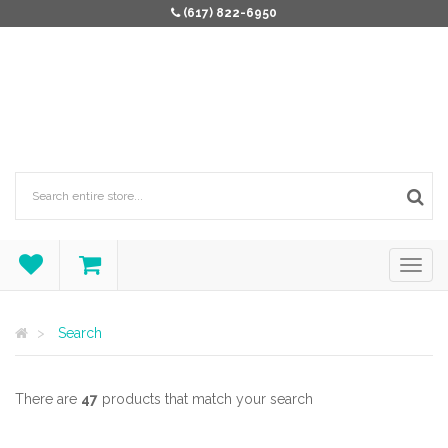
(617) 822-6950
Search
There are
47
products that match your search