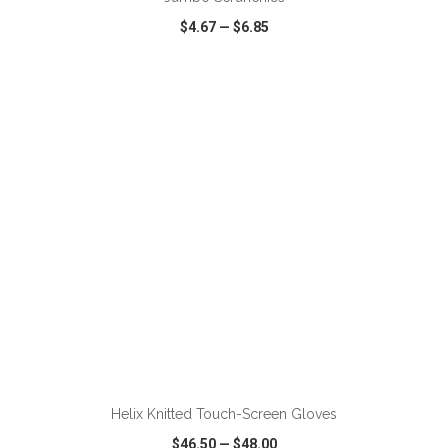
$4.67
—
$6.85
VIEW
WISH LIST
SHARE
ADD TO CART
Helix Knitted Touch-Screen Gloves
$46.50
—
$48.00