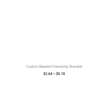
ADD TO CART
Custom Beaded Friendship Bracelet
$2.64
—
$5.10
VIEW
WISH LIST
SHARE