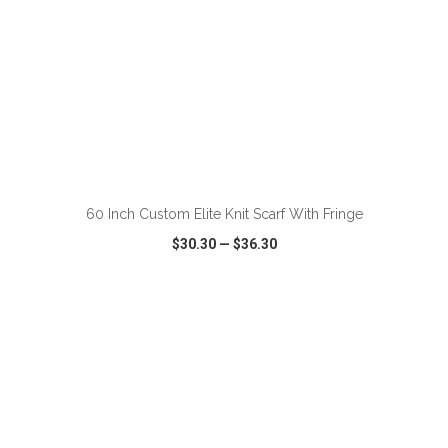
ADD TO CART
60 Inch Custom Elite Knit Scarf With Fringe
$30.30
—
$36.30
VIEW
WISH LIST
SHARE