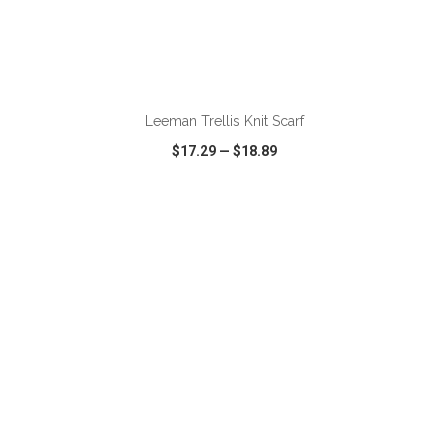
ADD TO CART
Leeman Trellis Knit Scarf
$17.29
—
$18.89
VIEW
WISH LIST
SHARE