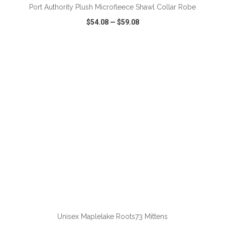
Port Authority Plush Microfleece Shawl Collar Robe
$54.08
—
$59.08
VIEW
WISH LIST
SHARE
ADD TO CART
Unisex Maplelake Roots73 Mittens