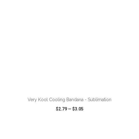
VIEW
WISH LIST
SHARE
ADD TO CART
Very Kool Cooling Bandana - Sublimation
$2.79
—
$3.05
VIEW
WISH LIST
SHARE