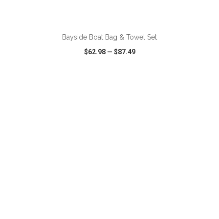
ADD TO CART
Bayside Boat Bag & Towel Set
$62.98
—
$87.49
VIEW
WISH LIST
SHARE
ADD TO CART