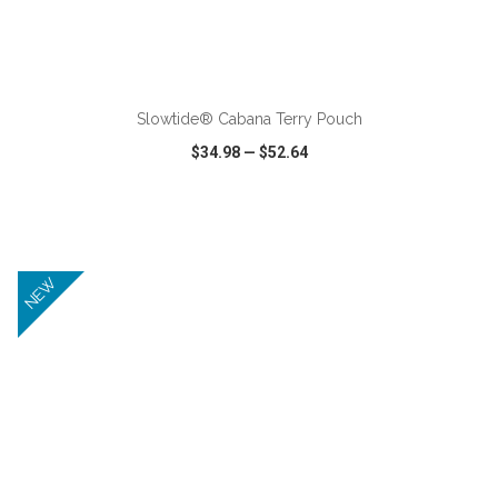
ADD TO CART
Slowtide® Cabana Terry Pouch
$34.98
—
$52.64
VIEW
WISH LIST
SHARE
NEW