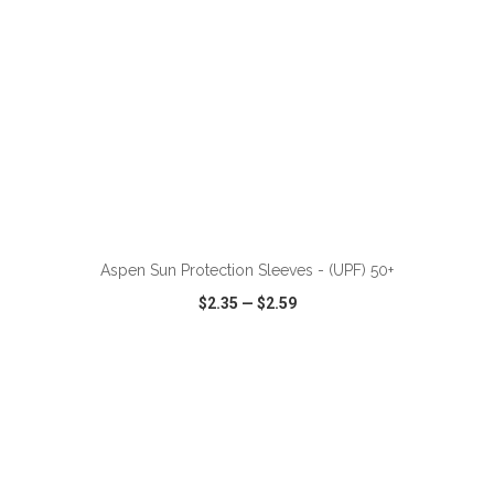
ADD TO CART
Aspen Sun Protection Sleeves - (UPF) 50+
$2.35
—
$2.59
VIEW
WISH LIST
SHARE