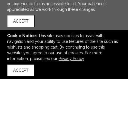
an experience that is accessible to all. Your patience is
appreciated as we work through these changes.
ACCEPT
Cookie Notice:
This site uses cookies to assist with
navigation and your ability to use features of the site such as
wishlists and shopping cart. By continuing to use this
ADD TO CART
website, you agree to our use of cookies. For more
information, please see our
Privacy Policy
Storm Creek Unisex Catalyst Sweaterfleece Mittens w
ACCEPT
Grippers
back to top
$31.90
—
$34.90
VIEW
WISH LIST
SHARE