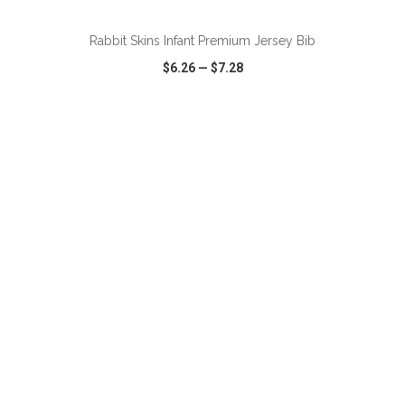
Rabbit Skins Infant Premium Jersey Bib
$6.26
—
$7.28
VIEW
WISH LIST
SHARE
ADD TO CART