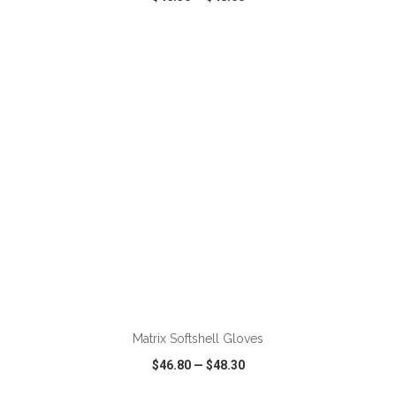
VIEW
WISH LIST
SHARE
ADD TO CART
Matrix Softshell Gloves
$46.80
—
$48.30