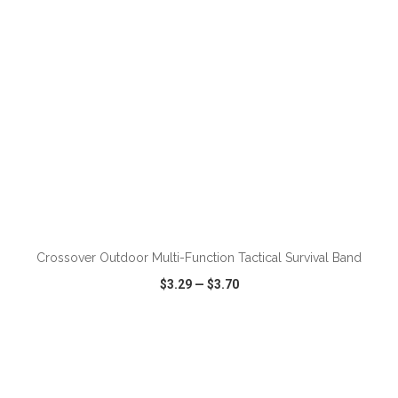
ADD TO CART
Crossover Outdoor Multi-Function Tactical Survival Band
$3.29
—
$3.70
VIEW
WISH LIST
SHARE