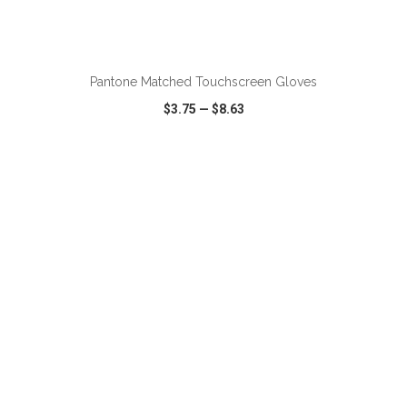
ADD TO CART
Pantone Matched Touchscreen Gloves
$3.75
—
$8.63
VIEW
WISH LIST
SHARE