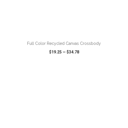
ADD TO CART
Full Color Recycled Canvas Crossbody
$19.25
—
$34.78
VIEW
WISH LIST
SHARE