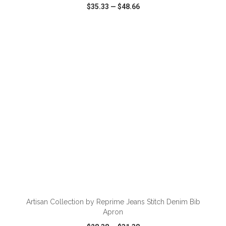
$35.33
—
$48.66
VIEW
WISH LIST
SHARE
ADD TO CART
Artisan Collection by Reprime Jeans Stitch Denim Bib
Apron