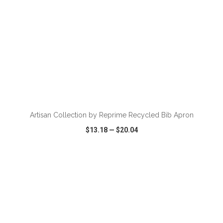
ADD TO CART
Artisan Collection by Reprime Recycled Bib Apron
$13.18
—
$20.04
VIEW
WISH LIST
SHARE