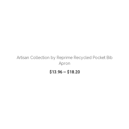
ADD TO CART
Artisan Collection by Reprime Recycled Pocket Bib
Apron
$13.96
—
$18.20
VIEW
WISH LIST
SHARE