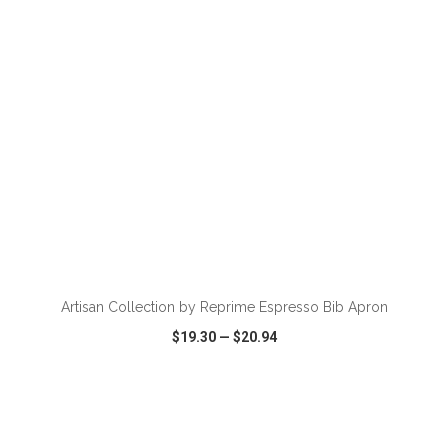
ADD TO CART
Artisan Collection by Reprime Espresso Bib Apron
$19.30
—
$20.94
VIEW
WISH LIST
SHARE