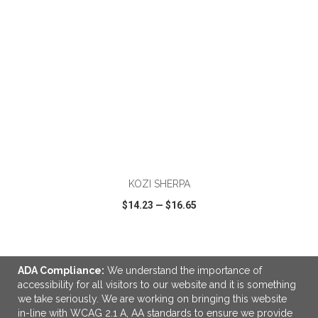
ADD TO CART
KOZI SHERPA
$14.23
—
$16.65
VIEW
WISH LIST
SHARE
ADA Compliance:
We understand the importance of
accessibility for all visitors to our website and it is something
we take seriously. We are working on bringing this website
in-line with WCAG 2.1 A, AA standards to ensure we provide