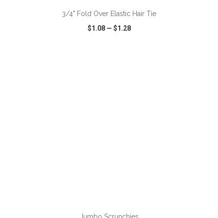
3/4" Fold Over Elastic Hair Tie
$1.08
—
$1.28
VIEW
WISH LIST
SHARE
ADD TO CART
Jumbo Scrunchies