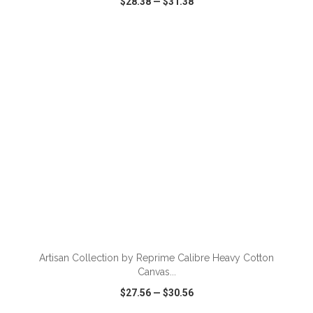
$28.38
—
$31.38
VIEW
WISH LIST
SHARE
ADD TO CART
Artisan Collection by Reprime Calibre Heavy Cotton
Canvas...
$27.56
—
$30.56