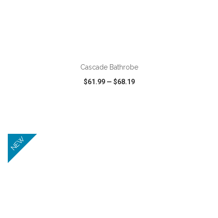
ADD TO CART
Cascade Bathrobe
$61.99
—
$68.19
VIEW
WISH LIST
SHARE
NEW