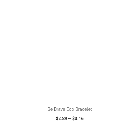
VIEW
WISH LIST
SHARE
ADD TO CART
Be Brave Eco Bracelet
$2.89
—
$3.16