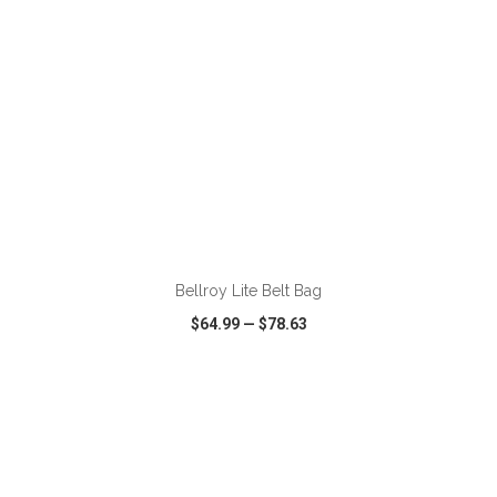
ADD TO CART
Bellroy Lite Belt Bag
$64.99
—
$78.63
VIEW
WISH LIST
SHARE