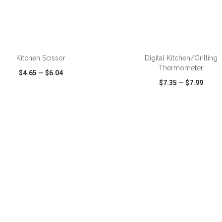
ADD TO CART
ADD TO CART
Kitchen Scissor
Digital Kitchen/Grilling
Thermometer
$4.65
—
$6.04
$7.35
—
$7.99
CK VIEW
WISH LIST
SHARE
QUICK VIEW
WISH LIST