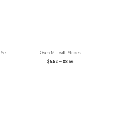
ADD TO CART
 Set
Oven Mitt with Stripes
$6.52
—
$8.56
SHARE
QUICK VIEW
WISH LIST
SHARE