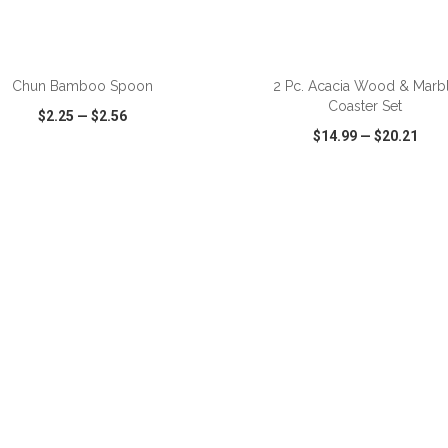
ADD TO CART
ADD TO CART
Chun Bamboo Spoon
2 Pc. Acacia Wood & Marb
Coaster Set
$2.25
—
$2.56
$14.99
—
$20.21
CK VIEW
WISH LIST
SHARE
QUICK VIEW
WISH LIST