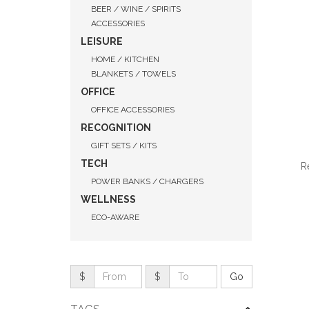
BEER / WINE / SPIRITS
ACCESSORIES
LEISURE
HOME / KITCHEN
BLANKETS / TOWELS
OFFICE
OFFICE ACCESSORIES
RECOGNITION
GIFT SETS / KITS
TECH
R
POWER BANKS / CHARGERS
WELLNESS
ECO-AWARE
QUI
$
$