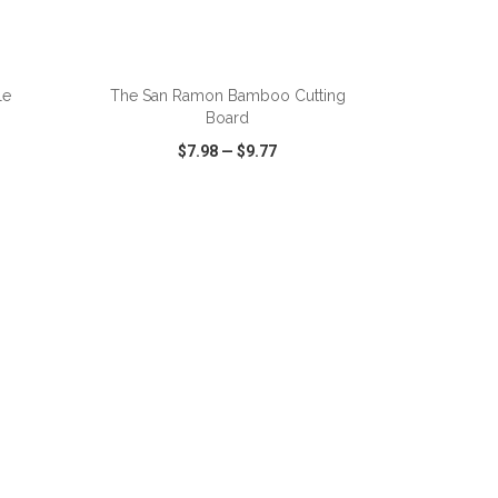
ADD TO CART
le
The San Ramon Bamboo Cutting
Board
$7.98
—
$9.77
SHARE
QUICK VIEW
WISH LIST
SHARE