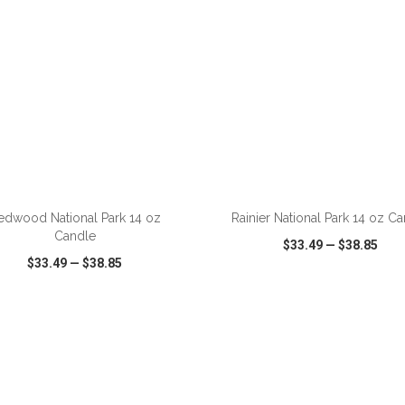
ADD TO CART
ADD TO CART
edwood National Park 14 oz
Rainier National Park 14 oz C
Candle
$33.49
—
$38.85
$33.49
—
$38.85
CK VIEW
WISH LIST
SHARE
QUICK VIEW
WISH LIST