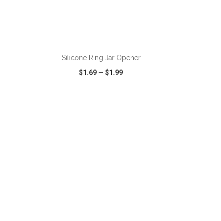
ADD TO CART
Silicone Ring Jar Opener
$1.69
—
$1.99
SHARE
QUICK VIEW
WISH LIST
SHARE