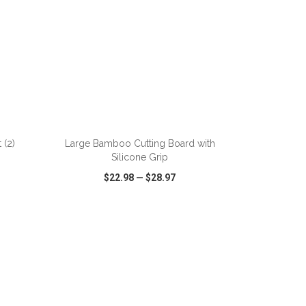
ADD TO CART
 (2)
Large Bamboo Cutting Board with
Silicone Grip
$22.98
—
$28.97
SHARE
QUICK VIEW
WISH LIST
SHARE