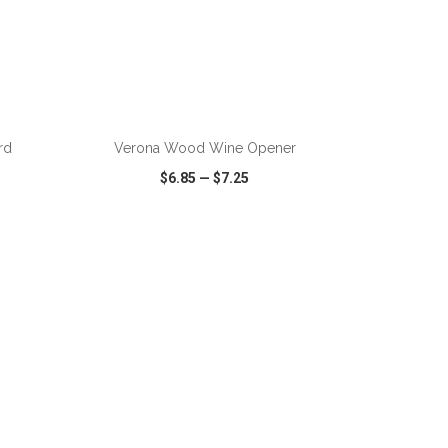
ADD TO CART
rd
Verona Wood Wine Opener
$6.85
—
$7.25
SHARE
QUICK VIEW
WISH LIST
SHARE