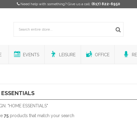
Need help with something? Give us a call:
(617) 822-6950
E
EVENTS
LEISURE
OFFICE
RE
 ESSENTIALS
GN: "HOME ESSENTIALS"
re
75
products that match your search