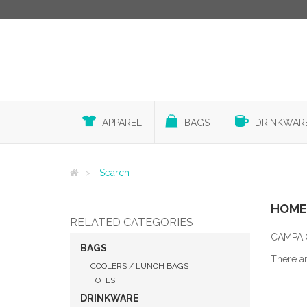
APPAREL
BAGS
DRINKWAR
Search
HOME
RELATED CATEGORIES
CAMPAI
BAGS
There a
COOLERS / LUNCH BAGS
TOTES
DRINKWARE