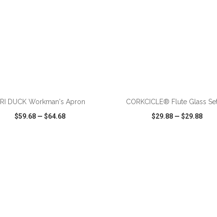
ADD TO CART
ADD TO CART
RI DUCK Workman's Apron
CORKCICLE® Flute Glass Set
$59.68
—
$64.68
$29.88
—
$29.88
CK VIEW
WISH LIST
SHARE
QUICK VIEW
WISH LIST