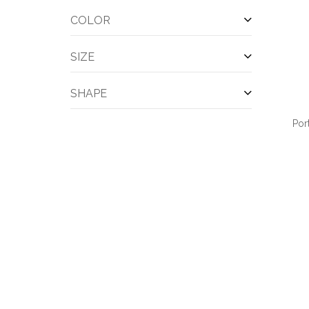
Clocks
(1)
COLOR
Coolers
(1)
Corkscrews
(1)
SIZE
Environmentally Friendly Products
(1)
Flatware
(1)
SHAPE
Insulated
(1)
Jar
(1)
Por
Kitchen
(1)
Kitchen-steak
(1)
Lazy Susans
(1)
Peelers
(1)
Pillows
(1)
QUI