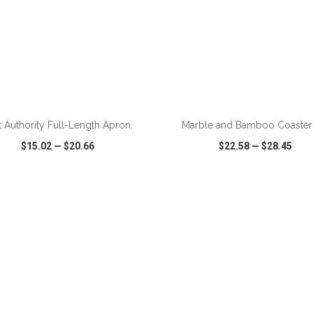
ADD TO CART
ADD TO CART
t Authority Full-Length Apron.
Marble and Bamboo Coaster
$15.02
—
$20.66
$22.58
—
$28.45
CK VIEW
WISH LIST
SHARE
QUICK VIEW
WISH LIST