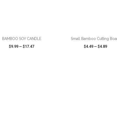
ADD TO CART
ADD TO CART
BAMBOO SOY CANDLE
Small Bamboo Cutting Boa
$9.99
—
$17.47
$4.49
—
$4.89
CK VIEW
WISH LIST
SHARE
QUICK VIEW
WISH LIST