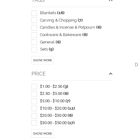
TAGS
Blankets
(16)
Carving & Chopping
(7)
Candles & Incense & Potpourri
(6)
Cookware & Bakeware
(6)
General
(6)
Sets
(5)
Coasters & Coaster Sets
(4)
SHOW MORE
Kitchen-cheese
(3)
D
Bib Style
(2)
PRICE
Gift Sets
(2)
Kitchen-knife Sets
(2)
$1.00 - $2.50
(3)
Pot Holders & Oven Mitts
(2)
$2.50 - $5.00
(6)
QUI
Spatulas/spreaders
(2)
$5.00 - $10.00
(7)
Trays
(2)
$10.00 - $20.00
(12)
Wine Glasses
(2)
$20.00 - $30.00
(6)
Bottle
(1)
$30.00 - $50.00
(17)
Bowls
(1)
$50.00 - $100.00
(22)
SHOW MORE
Carafes & Carafe Sets
(1)
$100 And Above
(2)