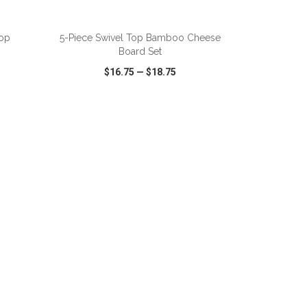
ADD TO CART
oop
5-Piece Swivel Top Bamboo Cheese
Board Set
$16.75
—
$18.75
SHARE
QUICK VIEW
WISH LIST
SHARE
ADD TO CART