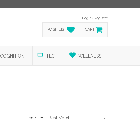
Login/Register
WISH LIST
CART
COGNITION
TECH
WELLNESS
HOME ESSENTIALS
Best Match
SORT BY