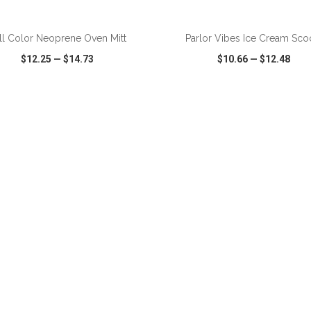
ADD TO CART
ADD TO CART
ll Color Neoprene Oven Mitt
Parlor Vibes Ice Cream Sc
$12.25
—
$14.73
$10.66
—
$12.48
CK VIEW
WISH LIST
SHARE
QUICK VIEW
WISH LIST
ADD TO CART
ADD TO CART