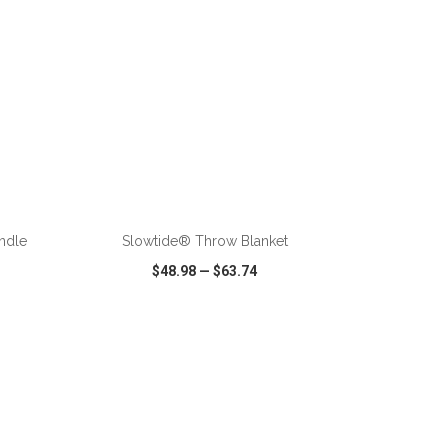
ADD TO CART
andle
Slowtide® Throw Blanket
$48.98
—
$63.74
SHARE
QUICK VIEW
WISH LIST
SHARE