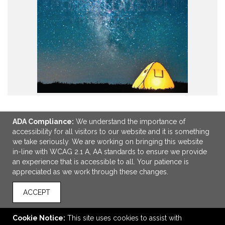
ADA Compliance:
We understand the importance of
accessibility for all visitors to our website and it is something
LINKS
we take seriously. We are working on bringing this website
in-line with WCAG 2.1 A, AA standards to ensure we provide
OFFICE ADDRESS
an experience that is accessible to all. Your patience is
appreciated as we work through these changes.
Stran Promotional Solutions
500 Victory Rd
ACCEPT
Suite 301
Quincy, MA United States
02171
Cookie Notice:
This site uses cookies to assist with