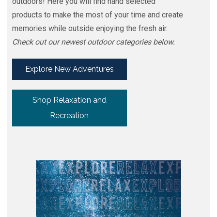
outdoors! Here you will find hand selected
products to make the most of your time and create
memories while outside enjoying the fresh air.
Check out our newest outdoor categories below.
Explore New Adventures
Shop Relaxation and
Recreation