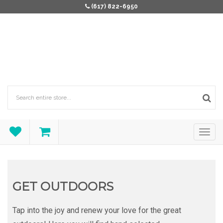
(617) 822-6950
GET OUTDOORS
Tap into the joy and renew your love for the great